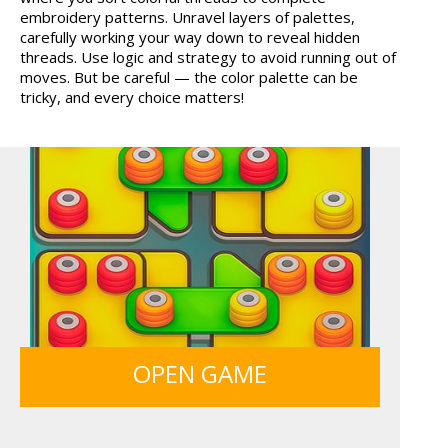
embroidery patterns. Unravel layers of palettes,
MARBLE SORT
HOSPITAL SURGEON
carefully working your way down to reveal hidden
DO...
threads. Use logic and strategy to avoid running out of
moves. But be careful — the color palette can be
tricky, and every choice matters!
ANIMALS MERGE
ICE CREAM SORT
GRID BLAST
MONKEY GO HAPPY 107...
OPEN GAME
LIGHT BULB PUZZLE