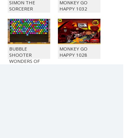
SIMON THE
MONKEY GO
SORCERER
HAPPY 1032
BUBBLE
MONKEY GO
SHOOTER
HAPPY 1028
WONDERS OF
EGYPT
BEAT THE
MONKEY GO
ZOMBIES
HAPPY 1054
(c) 2021 SECTOR Online Entertainment / contact:
sector@sector.sk