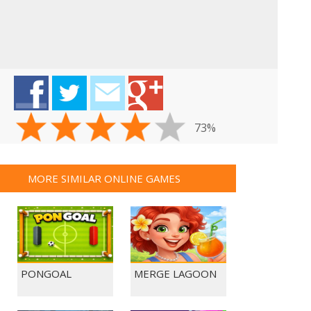
73%
MORE SIMILAR ONLINE GAMES
PONGOAL
MERGE LAGOON