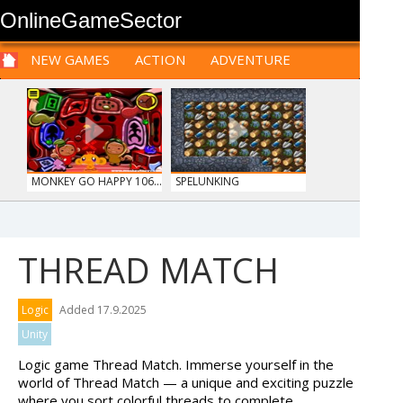
OnlineGameSector
NEW GAMES
ACTION
ADVENTURE
SPORTS
CARS
SIM
LOGIC
ARCADE
PRE BABIES
PRE CHILDREN
FOR
TEENAGERS
STRATEGY
RPG
CARDS
FUNNY
MONKEY GO HAPPY 106...
SPELUNKING
THREAD MATCH
HIDDEN OBJECT TIME ...
OFFROAD CRASH CLIMB...
Logic
Added 17.9.2025
Unity
Logic game Thread Match. Immerse yourself in the
world of Thread Match — a unique and exciting puzzle
where you sort colorful threads to complete