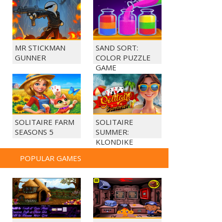
MR STICKMAN
SAND SORT:
GUNNER
COLOR PUZZLE
GAME
SOLITAIRE FARM
SOLITAIRE
SEASONS 5
SUMMER:
KLONDIKE
POPULAR GAMES