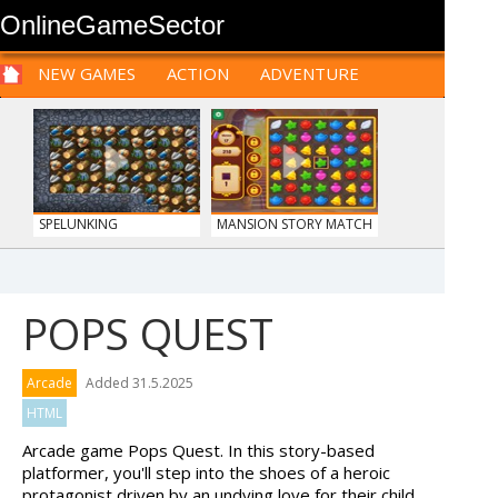
OnlineGameSector
NEW GAMES
ACTION
ADVENTURE
SPORTS
CARS
SIM
LOGIC
ARCADE
PRE BABIES
PRE CHILDREN
FOR
TEENAGERS
STRATEGY
RPG
CARDS
FUNNY
SPELUNKING
MANSION STORY MATCH
POPS QUEST
MONKEY GO HAPPY 106...
PIZZA MAKER
Arcade
Added 31.5.2025
HTML
Arcade game Pops Quest. In this story-based
platformer, you'll step into the shoes of a heroic
protagonist driven by an undying love for their child.