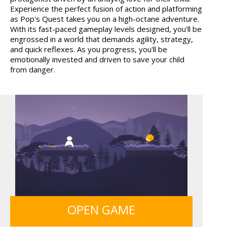
Experience the perfect fusion of action and platforming
WOOD HEXA FACTORY
TRUCKTOPOLIS
as Pop's Quest takes you on a high-octane adventure.
COOKIN...
With its fast-paced gameplay levels designed, you'll be
engrossed in a world that demands agility, strategy,
and quick reflexes. As you progress, you'll be
emotionally invested and driven to save your child
from danger.
HOSPITAL SURGEON
ANIMALS MERGE
DO...
MY PERFECT FARM
12 MINUTE ESCAPE
OPEN GAME
FRUITY CRAFT MERGE
SIEGE BREAK