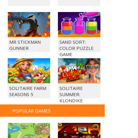
MR STICKMAN
SAND SORT:
GUNNER
COLOR PUZZLE
GAME
SOLITAIRE FARM
SOLITAIRE
SEASONS 5
SUMMER:
KLONDIKE
POPULAR GAMES