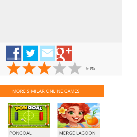
GUNS & BOTTLES
60%
MORE SIMILAR ONLINE GAMES
PONGOAL
MERGE LAGOON