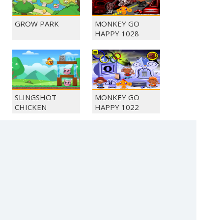
GROW PARK
MONKEY GO
HAPPY 1028
SLINGSHOT
MONKEY GO
CHICKEN
HAPPY 1022
BUBBLE
SOLITAIRE FARM
SHOOTER
SEASONS 5
CRYSTAL HUNT
(c) 2021 SECTOR Online Entertainment / contact: