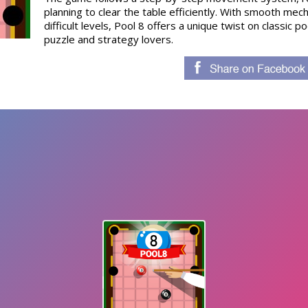
planning to clear the table efficiently. With smooth mec
difficult levels, Pool 8 offers a unique twist on classic 
puzzle and strategy lovers.