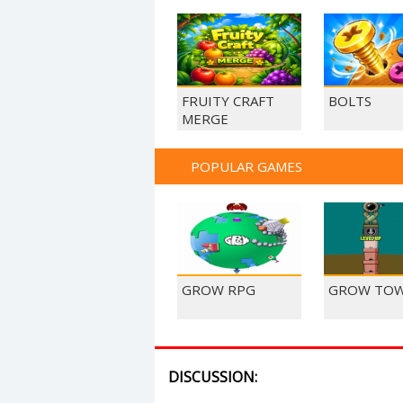
FRUITY CRAFT
BOLTS
MERGE
POPULAR GAMES
GROW RPG
GROW TO
DISCUSSION: