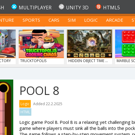
SH
MULTIPLAYER
UNITY 3D
HTML5
NTURE
SPORTS
CARS
SIM
LOGIC
ARCADE
S
FOR TEENAGERS
CTORY
TRUCKTOPOLIS
HIDDEN OBJECT TIME ...
MARBLE S
COOKIN...
POOL 8
Y 107...
Logic
Added 22.2.2025
HTML
Logic game Pool 8. Pool 8 is a relaxing yet challenging bi
game where players must sink all the balls into the pock
The game follows a step-by-step movement system, req