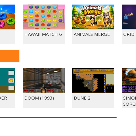
HAWAII MATCH 6
ANIMALS MERGE
GRID
WER
DOOM (1993)
DUNE 2
SIMO
SORC