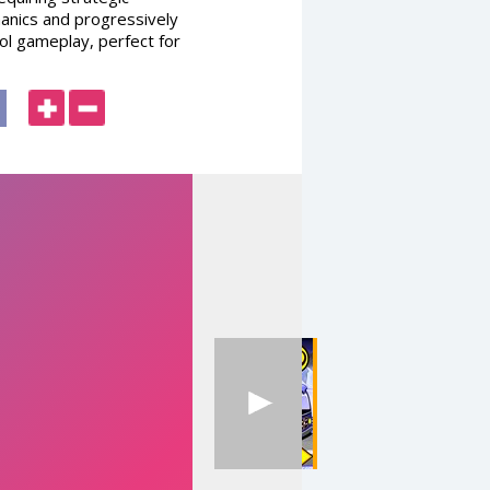
hanics and progressively
pool gameplay, perfect for