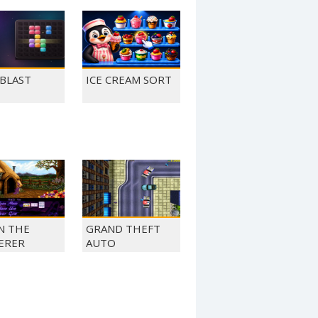
 BLAST
ICE CREAM SORT
N THE
GRAND THEFT
ERER
AUTO