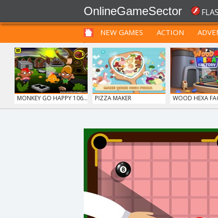
OnlineGameSector
FLA
NEW GAMES
ACTION
ADVE
FUNNY
PRE BABIES
PRE CHILDREN
MONKEY GO HAPPY 106...
PIZZA MAKER
WOOD HEXA FA
ICE CREAM SORT
GRID BLAST
MONKEY GO HAPP