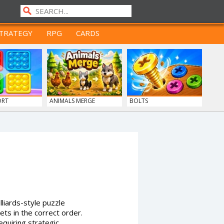
TRATEGY
RPG
CARDS
ORT
ANIMALS MERGE
BOLTS
lliards-style puzzle
ets in the correct order.
uiring strategic