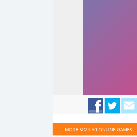
MORE SIMILAR ONLINE GAMES