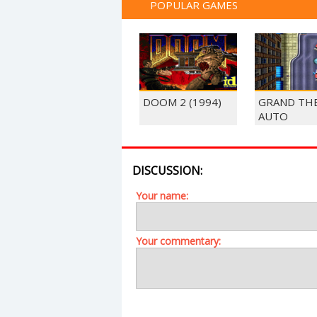
POPULAR GAMES
DOOM 2 (1994)
GRAND TH
AUTO
DISCUSSION:
Your name:
Your commentary: