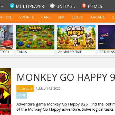
SH
MULTIPLAYER
UNITY 3D
HTML5
NTURE
SPORTS
CARS
SIM
LOGIC
ARCADE
S
FOR TEENAGERS
CTORY
TANKS
ANIMALS MERGE
GRID BLAS
MONKEY GO HAPPY 
Adventure
Added 14.3.2025
HTML
Adventure game Monkey Go Happy 926. Find the lost mo
of the Monkey Go Happy adventure. Solve logical tasks.