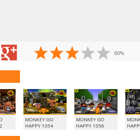
60%
O
MONKEY GO
MONKEY GO
MONK
2
HAPPY 1054
HAPPY 1056
HAPP