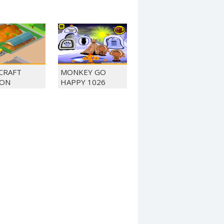
 CRAFT
MONKEY GO
ON
HAPPY 1026