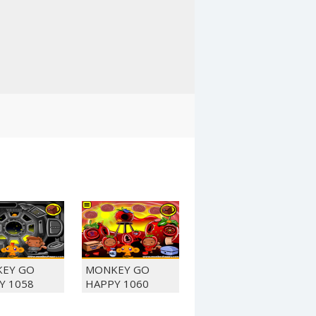
EY GO
MONKEY GO
Y 1058
HAPPY 1060