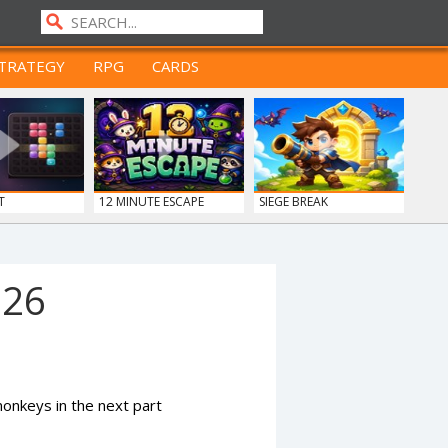
TRATEGY
RPG
CARDS
T
12 MINUTE ESCAPE
SIEGE BREAK
926
nkeys in the next part