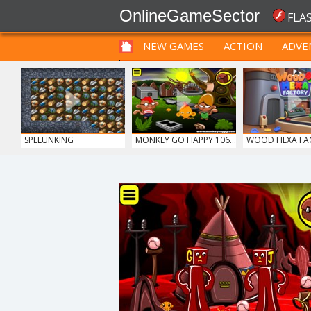
OnlineGameSector
FLA
NEW GAMES
ACTION
ADVE
FUNNY
PRE BABIES
PRE CHILDREN
SPELUNKING
MONKEY GO HAPPY 106...
WOOD HEXA FA
GUNS & BOTTLES