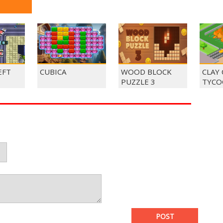
EFT
CUBICA
WOOD BLOCK
CLAY
PUZZLE 3
TYCO
POST