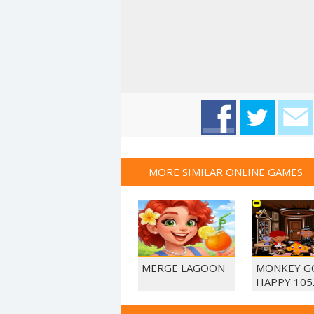
MORE SIMILAR ONLINE GAMES
MERGE LAGOON
MONKEY G
HAPPY 105