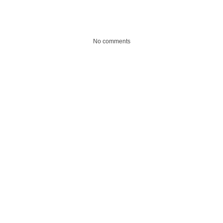
No comments