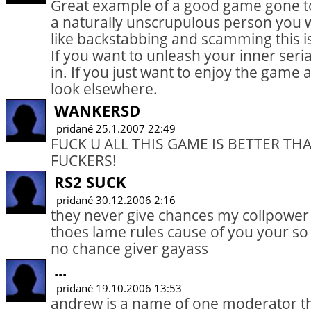
Great example of a good game gone t
a naturally unscrupulous person you wil
like backstabbing and scamming this i
If you want to unleash your inner serial
in. If you just want to enjoy the game
look elsewhere.
WANKERSD
pridané 25.1.2007 22:49
FUCK U ALL THIS GAME IS BETTER TH
FUCKERS!
RS2 SUCK
pridané 30.12.2006 2:16
they never give chances my collpower i
thoes lame rules cause of you your s
no chance giver gayass
...
pridané 19.10.2006 13:53
andrew is a name of one moderator t