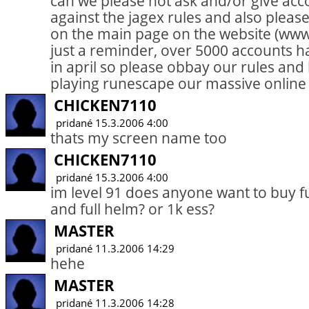
can we please not ask and/or give acc
against the jagex rules and also please
on the main page on the website (ww
just a reminder, over 5000 accounts 
in april so please obbay our rules an
playing runescape our massive onlin
CHICKEN7110
pridané 15.3.2006 4:00
thats my screen name too
CHICKEN7110
pridané 15.3.2006 4:00
im level 91 does anyone want to buy ful
and full helm? or 1k ess?
MASTER
pridané 11.3.2006 14:29
hehe
MASTER
pridané 11.3.2006 14:28