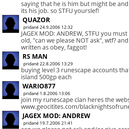
saying that he is him but might be and 
its his job. so STFU yourslef!
QUAZOR
pridané 24.9.2006 12:32
JAGEX MOD: ANDREW, STFU you must be
old, "can we please NOT ask", wtf? and
written as obey, faggot!
RS MAN
pridané 22.8.2006 13:29
buying level 3 runescape accounts that 
island 500gp each
WARIO877
pridané 1.8.2006 13:06
join my runescape clan heres the webs
www.geocitites.com/blacknightsofrun
JAGEX MOD: ANDREW
pridané 19.7.2006 21:41