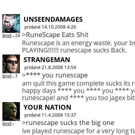
UNSEENDAMAGES
pridané 14.10.2008 4:26
>RuneScape Eats Shit
level
24
Runescape is an energy waste. your br
PLAYING!!!!!! runescape sucks Back.
STRANGEMAN
pridané 21.8.2008 13:54
>**** you runescape
level
3
am quit this game complete sucks its 
happy days **** you **** you **** 
runescape! and **** you too jagex bit
YOUR NATION
pridané 11.4.2008 15:37
>runescape sucks the big one
level
ive played runescape for a very long t