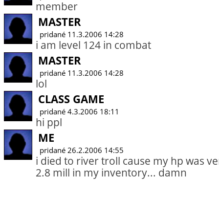
member
MASTER
pridané 11.3.2006 14:28
i am level 124 in combat
MASTER
pridané 11.3.2006 14:28
lol
CLASS GAME
pridané 4.3.2006 18:11
hi ppl
ME
pridané 26.2.2006 14:55
i died to river troll cause my hp was v
2.8 mill in my inventory... damn