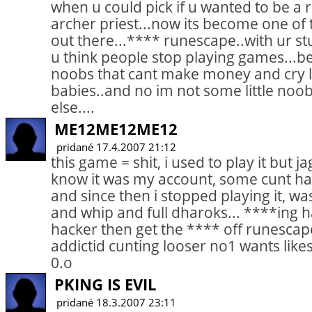
when u could pick if u wanted to be a
archer priest...now its become one of
out there...**** runescape..with ur st
u think people stop playing games...b
noobs that cant make money and cry lik
babies..and no im not some little noob
else....
ME12ME12ME12
pridané 17.4.2007 21:12
this game = shit, i used to play it but j
know it was my account, some cunt h
and since then i stopped playing it, wa
and whip and full dharoks... ****ing ha
hacker then get the **** off runescap
addictid cunting looser no1 wants lik
0.o
PKING IS EVIL
pridané 18.3.2007 23:11