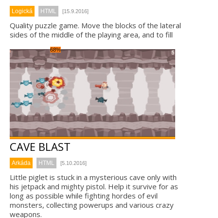
Logická
HTML
[15.9.2016]
Quality puzzle game. Move the blocks of the lateral
sides of the middle of the playing area, and to fill
68%
CAVE BLAST
Arkáda
HTML
[5.10.2016]
Little piglet is stuck in a mysterious cave only with
his jetpack and mighty pistol. Help it survive for as
long as possible while fighting hordes of evil
monsters, collecting powerups and various crazy
weapons.