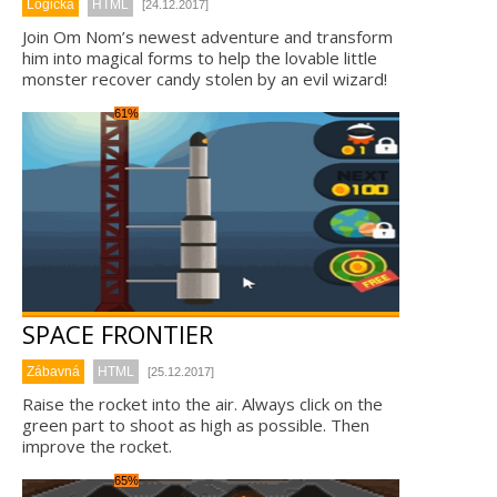
Logická
HTML
[24.12.2017]
Join Om Nom’s newest adventure and transform
him into magical forms to help the lovable little
monster recover candy stolen by an evil wizard!
61%
SPACE FRONTIER
Zábavná
HTML
[25.12.2017]
Raise the rocket into the air. Always click on the
green part to shoot as high as possible. Then
improve the rocket.
65%