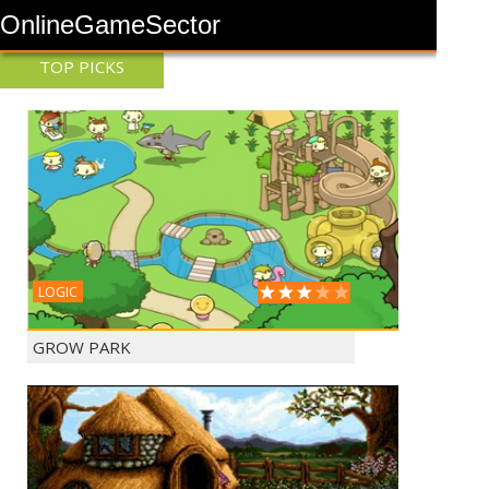
OnlineGameSector
TOP PICKS
LOGIC
GROW PARK