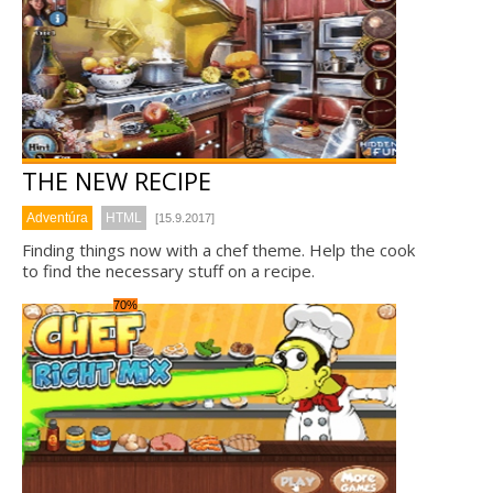
THE NEW RECIPE
Adventúra
HTML
[15.9.2017]
Finding things now with a chef theme. Help the cook
to find the necessary stuff on a recipe.
70%