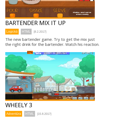
BARTENDER MIX IT UP
Logická
HTML
[8.2.2017]
The new bartender game. Try to get the mix just
the right drink for the bartender. Watch his reaction.
87%
WHEELY 3
Adventúra
HTML
[15.8.2017]