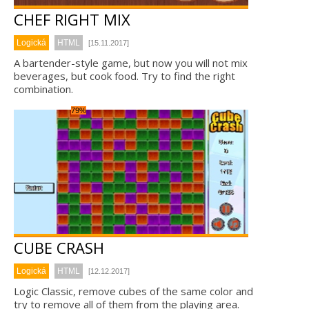
CHEF RIGHT MIX
Logická
HTML
[15.11.2017]
A bartender-style game, but now you will not mix
beverages, but cook food. Try to find the right
combination.
79%
CUBE CRASH
Logická
HTML
[12.12.2017]
Logic Classic, remove cubes of the same color and
try to remove all of them from the playing area.