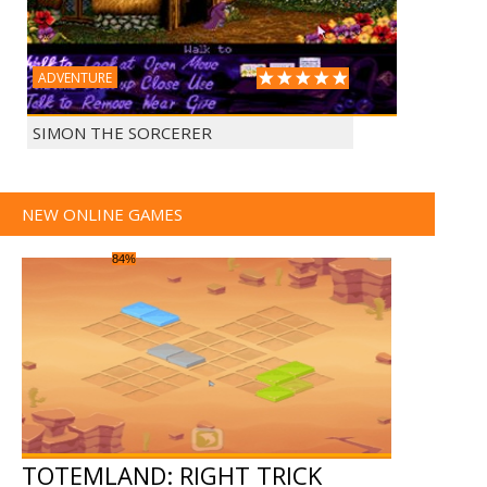
ADVENTURE
SIMON THE SORCERER
NEW ONLINE GAMES
84%
TOTEMLAND: RIGHT TRICK