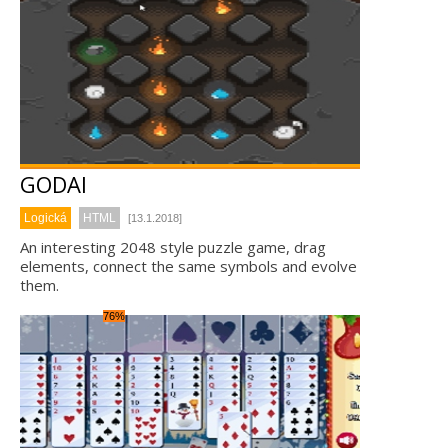
GODAI
Logická
HTML
[13.1.2018]
An interesting 2048 style puzzle game, drag
elements, connect the same symbols and evolve
them.
76%