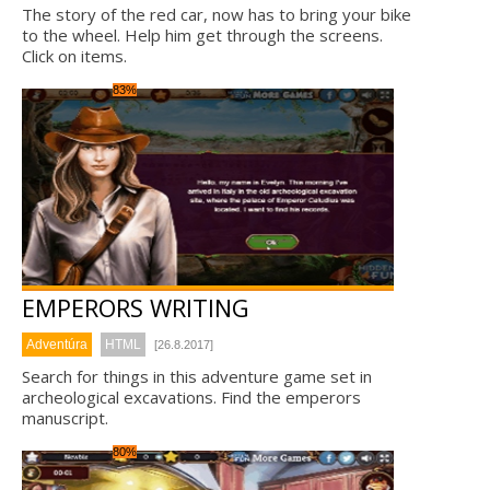
The story of the red car, now has to bring your bike
to the wheel. Help him get through the screens.
Click on items.
83%
EMPERORS WRITING
Adventúra
HTML
[26.8.2017]
Search for things in this adventure game set in
archeological excavations. Find the emperors
manuscript.
80%