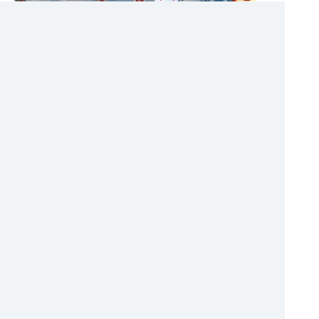
FREECELL CHRISTMAS
Karty
HTML
[13.1.2018]
Christmas Card Freecell Solitaire. Sort cards by
sequence.
60%
ADAM AND EVE 5: ZOMBIES
Adventúra
HTML
[16.1.2018]
The nice adventure series Adam and Eve continues,