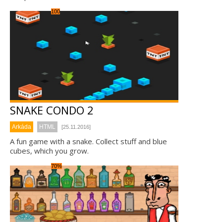
100
SNAKE CONDO 2
Arkáda
HTML
[25.11.2016]
A fun game with a snake. Collect stuff and blue
cubes, which you grow.
70%