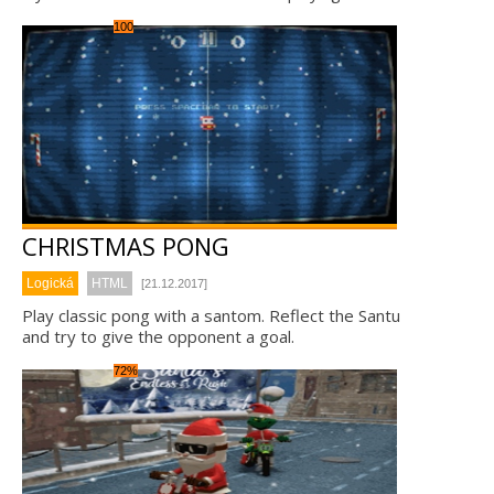
100
CHRISTMAS PONG
Logická
HTML
[21.12.2017]
Play classic pong with a santom. Reflect the Santu
and try to give the opponent a goal.
72%