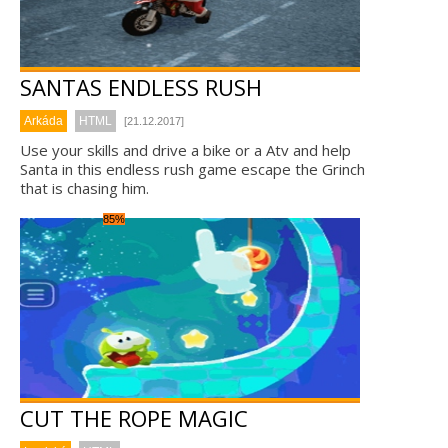
SANTAS ENDLESS RUSH
Arkáda
HTML
[21.12.2017]
Use your skills and drive a bike or a Atv and help
Santa in this endless rush game escape the Grinch
that is chasing him.
85%
CUT THE ROPE MAGIC