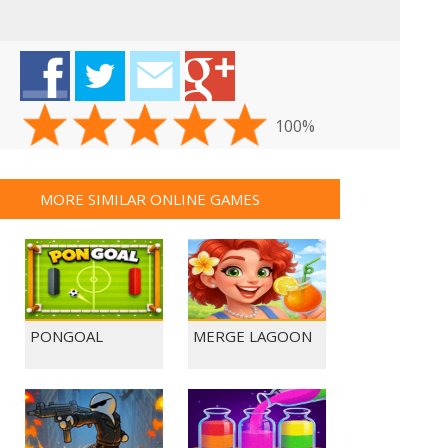
100%
MORE SIMILAR ONLINE GAMES
PONGOAL
MERGE LAGOON