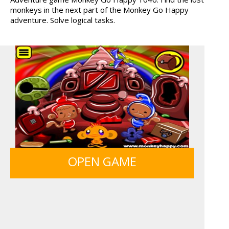
monkeys in the next part of the Monkey Go Happy
HAWAII MATCH 6
12 MINUTE ESCAPE
adventure. Solve logical tasks.
OPEN GAME