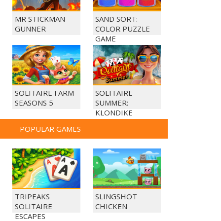
MR STICKMAN
SAND SORT:
GUNNER
COLOR PUZZLE
GAME
SOLITAIRE FARM
SOLITAIRE
SEASONS 5
SUMMER:
KLONDIKE
POPULAR GAMES
TRIPEAKS
SLINGSHOT
SOLITAIRE
CHICKEN
ESCAPES