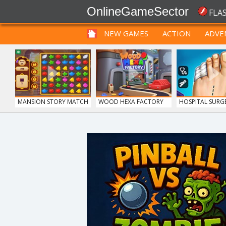
OnlineGameSector
FLA
NEW GAMES
ACTION
ADVE
FUNNY
PRE BABIES
PRE CHILDREN
MANSION STORY MATCH
WOOD HEXA FACTORY
HOSPITAL SUR
DO...
FRUITY CRAFT MERGE