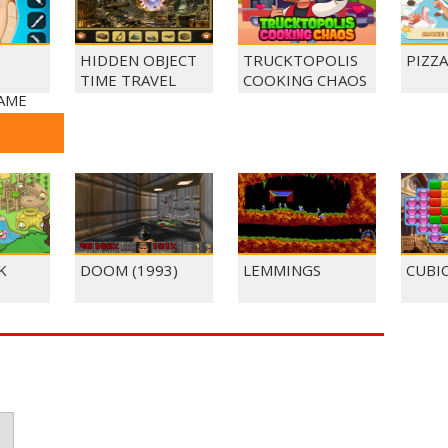
HIDDEN OBJECT
TRUCKTOPOLIS
PIZZ
TIME TRAVEL
COOKING CHAOS
AME
K
DOOM (1993)
LEMMINGS
CUBI