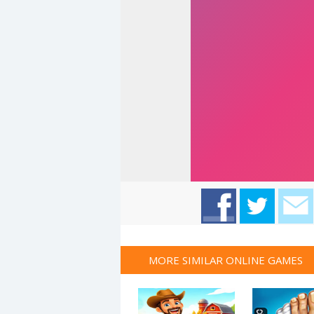
MORE SIMILAR ONLINE GAMES