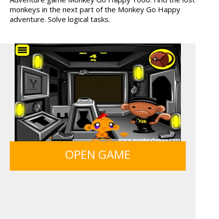
monkeys in the next part of the Monkey Go Happy
HOSPITAL SURGEON
TANKS
adventure. Solve logical tasks.
DO...
ANIMALS MERGE
HAWAII MATCH 6
FRUITY CRAFT MERGE
MONKEY GO HAPPY 107...
OPEN GAME