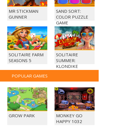
MR STICKMAN
SAND SORT:
GUNNER
COLOR PUZZLE
GAME
SOLITAIRE FARM
SOLITAIRE
SEASONS 5
SUMMER:
KLONDIKE
POPULAR GAMES
GROW PARK
MONKEY GO
HAPPY 1032