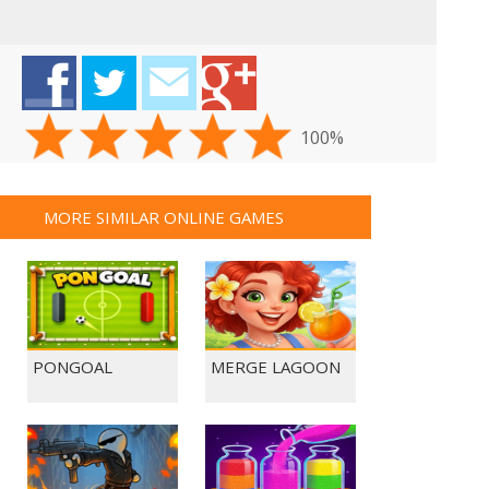
100%
MORE SIMILAR ONLINE GAMES
PONGOAL
MERGE LAGOON