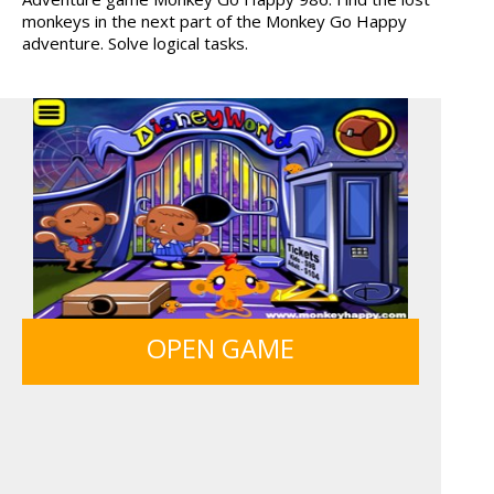
monkeys in the next part of the Monkey Go Happy
adventure. Solve logical tasks.
OPEN GAME