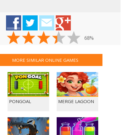
68%
MORE SIMILAR ONLINE GAMES
PONGOAL
MERGE LAGOON