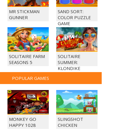
MR STICKMAN
SAND SORT:
GUNNER
COLOR PUZZLE
GAME
SOLITAIRE FARM
SOLITAIRE
SEASONS 5
SUMMER:
KLONDIKE
POPULAR GAMES
MONKEY GO
SLINGSHOT
HAPPY 1028
CHICKEN