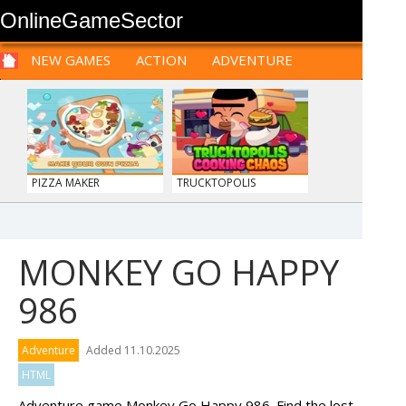
OnlineGameSector
NEW GAMES
ACTION
ADVENTURE
SPORTS
CARS
SIM
LOGIC
ARCADE
PRE BABIES
PRE CHILDREN
FOR
TEENAGERS
STRATEGY
RPG
CARDS
FUNNY
PIZZA MAKER
TRUCKTOPOLIS
COOKIN...
MONKEY GO HAPPY
986
ANIMALS MERGE
BOLTS
Adventure
Added 11.10.2025
HTML
Adventure game Monkey Go Happy 986. Find the lost