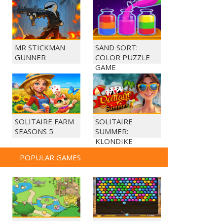
MR STICKMAN
SAND SORT:
GUNNER
COLOR PUZZLE
GAME
SOLITAIRE FARM
SOLITAIRE
SEASONS 5
SUMMER:
KLONDIKE
POPULAR GAMES