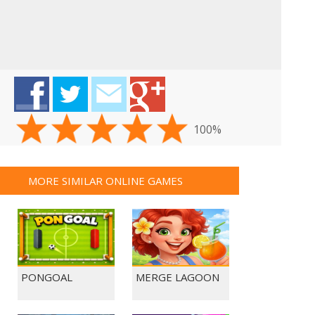
100%
MORE SIMILAR ONLINE GAMES
PONGOAL
MERGE LAGOON