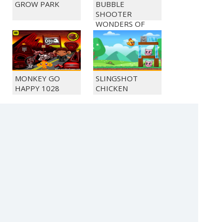
GROW PARK
BUBBLE
SHOOTER
WONDERS OF
EGYPT
MONKEY GO
SLINGSHOT
HAPPY 1028
CHICKEN
MONKEY GO
MONKEY GO
HAPPY 1022
HAPPY 1036
(c) 2021 SECTOR Online Entertainment / contact:
sector@sector.sk