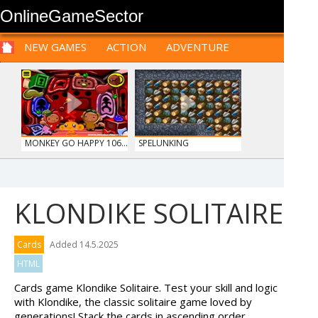
OnlineGameSector
NEW GAMES
ACTION
ADVENTURE
SPORTS
CARS
SIM
LOGIC
ARCADE
PRE BABIES
PRE CHILDREN
FOR
TEENAGERS
STRATEGY
RPG
CARDS
FUNNY
MONKEY GO HAPPY 106...
SPELUNKING
KLONDIKE SOLITAIRE
OFFROAD CRASH CLIMB...
HOSPITAL SURGEON
Cards
Added 14.5.2025
DO...
HTML
Cards game Klondike Solitaire. Test your skill and logic
with Klondike, the classic solitaire game loved by
generations! Stack the cards in ascending order,