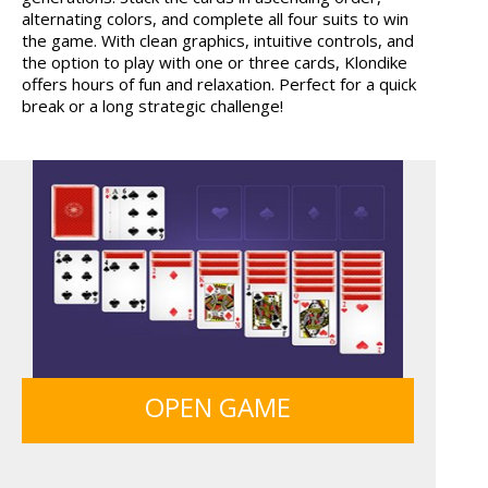
alternating colors, and complete all four suits to win
TANKS
BOLTS
the game. With clean graphics, intuitive controls, and
the option to play with one or three cards, Klondike
offers hours of fun and relaxation. Perfect for a quick
break or a long strategic challenge!
GRID BLAST
SIEGE BREAK
FRUITY CRAFT MERGE
GUNS & BOTTLES
OPEN GAME