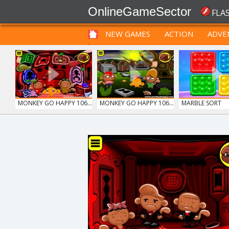
OnlineGameSector
FLA
NEW GAMES
ACTION
ADVE
FUNNY
PRE BABIES
PRE CHILDREN
MONKEY GO HAPPY 106...
MONKEY GO HAPPY 106...
MARBLE SORT
GUNS & BOTTLES
LIGHT BULB PUZZLE