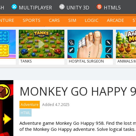
SH
MULTIPLAYER
UNITY 3D
HTML5
NTURE
SPORTS
CARS
SIM
LOGIC
ARCADE
S
FOR TEENAGERS
TANKS
HOSPITAL SURGEON
ANIMALS 
DO...
MONKEY GO HAPPY 
Adventure
Added 4.7.2025
HTML
Adventure game Monkey Go Happy 958. Find the lost mo
of the Monkey Go Happy adventure. Solve logical tasks.