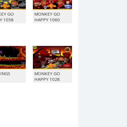
EY GO
MONKEY GO
Y 1058
HAPPY 1060
INGS
MONKEY GO
HAPPY 1028