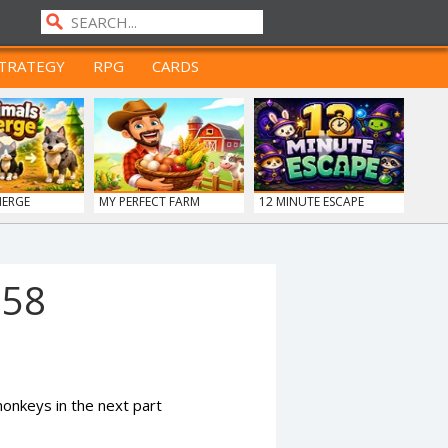
TRATEGY
RPG
CARDS
MERGE
MY PERFECT FARM
12 MINUTE ESCAPE
958
nkeys in the next part