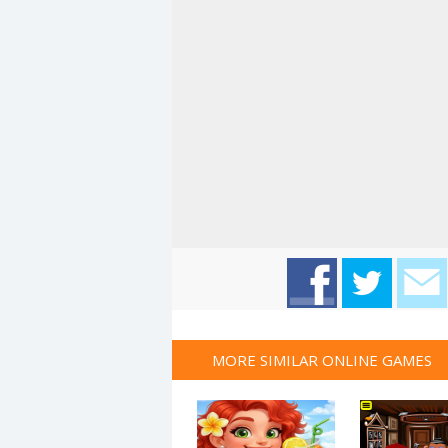
MORE SIMILAR ONLINE GAMES