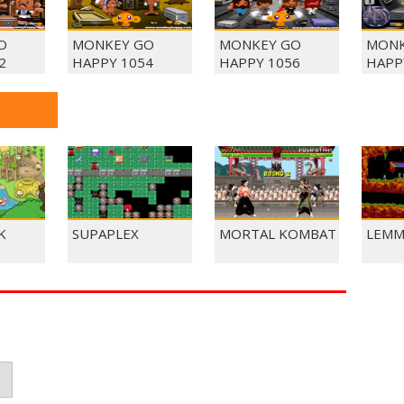
O
MONKEY GO
MONKEY GO
MONK
2
HAPPY 1054
HAPPY 1056
HAPP
K
SUPAPLEX
MORTAL KOMBAT
LEMM