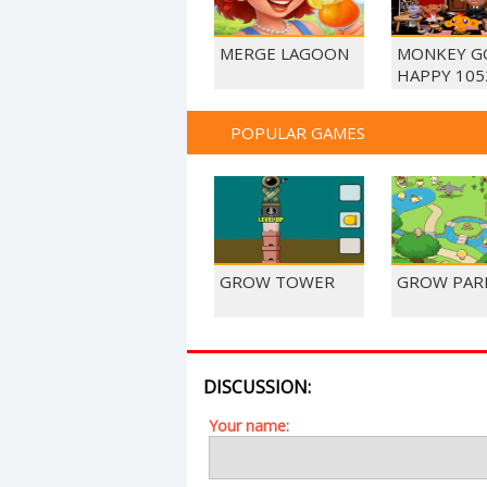
MERGE LAGOON
MONKEY G
HAPPY 105
POPULAR GAMES
GROW TOWER
GROW PAR
DISCUSSION:
Your name: