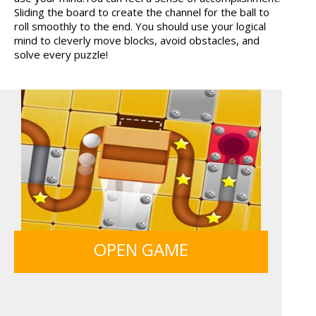
Sliding the board to create the channel for the ball to
TANKS
12 MINUTE ESCAPE
roll smoothly to the end. You should use your logical
mind to cleverly move blocks, avoid obstacles, and
solve every puzzle!
SIEGE BREAK
GUNS & BOTTLES
OPEN GAME