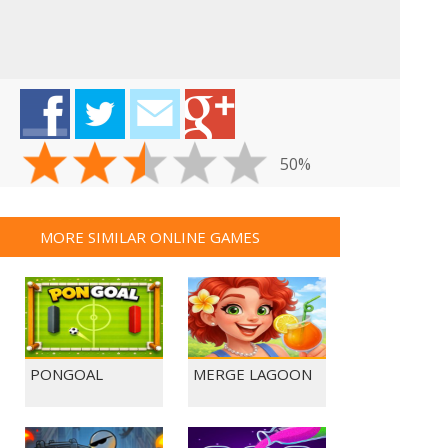
50%
MORE SIMILAR ONLINE GAMES
PONGOAL
MERGE LAGOON