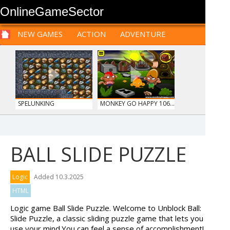
OnlineGameSector
NEW GAMES
ACTION
ADVENTURE
SPORTS
CARS
SIM
LOGIC
ARCADE
PRE BABIES
PRE CHILDREN
FOR
TEENAGERS
STRATEGY
RPG
CARDS
FUNNY
SPELUNKING
MONKEY GO HAPPY 106...
BALL SLIDE PUZZLE
PIZZA MAKER
HIDDEN OBJECT TIME ...
Logic
Added 10.3.2025
HTML
Logic game Ball Slide Puzzle. Welcome to Unblock Ball:
Slide Puzzle, a classic sliding puzzle game that lets you
use your mind.You can feel a sense of accomplishment!