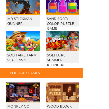
MR STICKMAN
SAND SORT:
GUNNER
COLOR PUZZLE
GAME
SOLITAIRE FARM
SOLITAIRE
SEASONS 5
SUMMER:
KLONDIKE
POPULAR GAMES
MONKEY GO
WOOD BLOCK