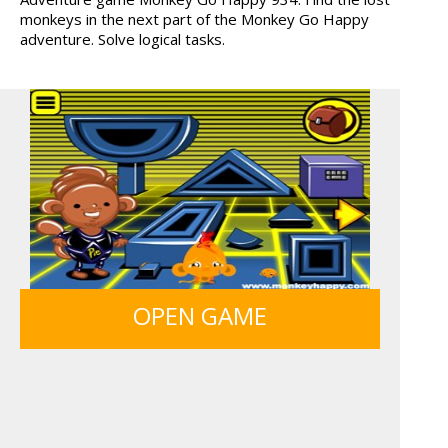
monkeys in the next part of the Monkey Go Happy
WOOD HEXA FACTORY
TRUCKTOPOLIS
adventure. Solve logical tasks.
COOKIN...
OFFROAD CRASH CLIMB...
ANIMALS MERGE
12 MINUTE ESCAPE
MONKEY GO HAPPY 107...
OPEN GAME