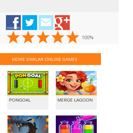
100%
MORE SIMILAR ONLINE GAMES
PONGOAL
MERGE LAGOON