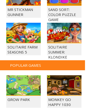
MR STICKMAN
SAND SORT:
GUNNER
COLOR PUZZLE
GAME
SOLITAIRE FARM
SOLITAIRE
SEASONS 5
SUMMER:
KLONDIKE
POPULAR GAMES
GROW PARK
MONKEY GO
HAPPY 1030