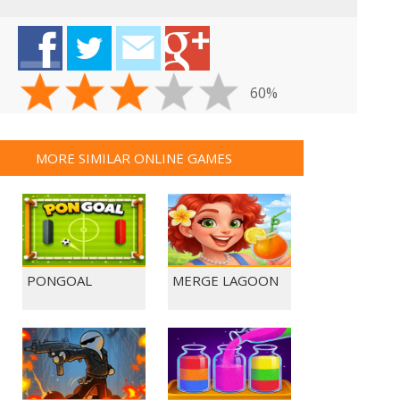
60%
MORE SIMILAR ONLINE GAMES
PONGOAL
MERGE LAGOON