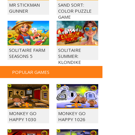
MR STICKMAN
SAND SORT:
GUNNER
COLOR PUZZLE
GAME
SOLITAIRE FARM
SOLITAIRE
SEASONS 5
SUMMER:
KLONDIKE
POPULAR GAMES
MONKEY GO
MONKEY GO
HAPPY 1030
HAPPY 1026