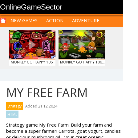
OnlineGameSector
NEW GAMES
ACTION
ADVENTURE
SPORTS
CARS
SIM
LOGIC
ARCADE
PRE BABIES
PRE CHILDREN
FOR
TEENAGERS
STRATEGY
RPG
CARDS
FUNNY
MONKEY GO HAPPY 106...
MONKEY GO HAPPY 106...
MY FREE FARM
WOOD HEXA FACTORY
TRUCKTOPOLIS
Strategy
Added 21.12.2024
COOKIN...
HTML
Strategy game My Free Farm. Build your farm and
become a super farmer! Carrots, goat yogurt, candies
or delicious mushroom oil - your great organic