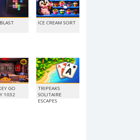
 BLAST
ICE CREAM SORT
EY GO
TRIPEAKS
Y 1032
SOLITAIRE
ESCAPES