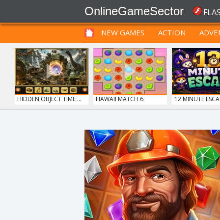
OnlineGameSector
FLA
NEW GAMES
ACTION
ADVE
FUNNY
PRE BABIES
PRE CHILDREN
HIDDEN OBJECT TIME ...
HAWAII MATCH 6
12 MINUTE ESCA