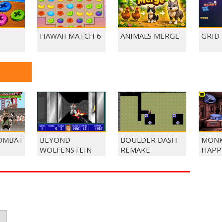
HAWAII MATCH 6
ANIMALS MERGE
GRID
OMBAT
BEYOND
BOULDER DASH
MONK
WOLFENSTEIN
REMAKE
HAPP