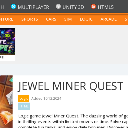
SH
MULTIPLAYER
UNITY 3D
HTML5
NTURE
SPORTS
CARS
SIM
LOGIC
ARCADE
S
FOR TEENAGERS
PE
JEWEL MINER QUEST
Logic
Added 10.12.2024
HTML
Logic game Jewel Miner Quest. The dazzling world of ge
in thrilling events within limited moves or time. Solve ca
complete fun tasks, and enjoy daily bonuses. Discover m