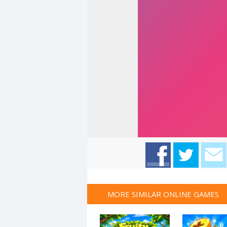
MORE SIMILAR ONLINE GAMES