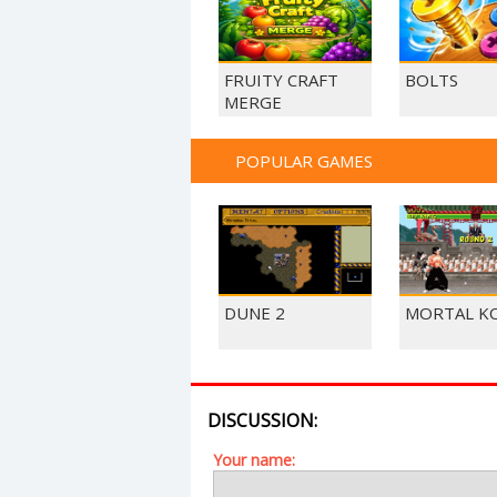
FRUITY CRAFT
BOLTS
MERGE
POPULAR GAMES
DUNE 2
MORTAL K
DISCUSSION:
Your name: