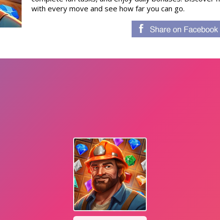
with every move and see how far you can go.