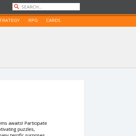
TRATEGY
RPG
CARDS
ms awaits! Participate
ptivating puzzles,
any terrific surprises