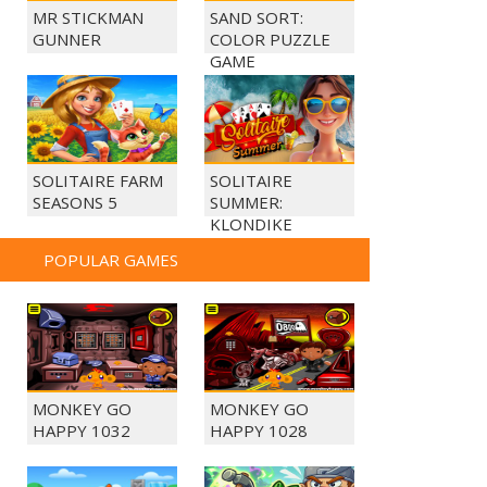
MR STICKMAN
SAND SORT:
GUNNER
COLOR PUZZLE
GAME
SOLITAIRE FARM
SOLITAIRE
SEASONS 5
SUMMER:
KLONDIKE
POPULAR GAMES
MONKEY GO
MONKEY GO
HAPPY 1032
HAPPY 1028