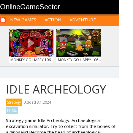
OnlineGameSector
NEW GAMES
ACTION
ADVENTURE
SPORTS
CARS
SIM
LOGIC
ARCADE
PRE BABIES
PRE CHILDREN
FOR
TEENAGERS
STRATEGY
RPG
CARDS
FUNNY
MONKEY GO HAPPY 106...
MONKEY GO HAPPY 106...
IDLE ARCHEOLOGY
WOOD HEXA FACTORY
MARBLE SORT
Strategy
Added 3.1.2024
HTML
Strategy game Idle Archeology. Archaeological
excavation simulator. Try to collect from the bones of
a dinosaur! Become the head of archaeological