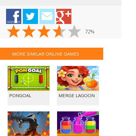
72%
MORE SIMILAR ONLINE GAMES
PONGOAL
MERGE LAGOON